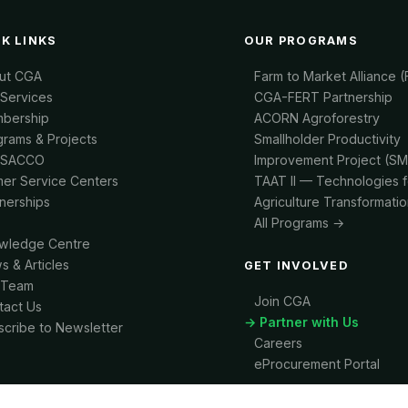
K LINKS
OUR PROGRAMS
ut CGA
Farm to Market Alliance 
 Services
CGA-FERT Partnership
bership
ACORN Agroforestry
grams & Projects
Smallholder Productivity
-SACCO
Improvement Project (SM
mer Service Centers
TAAT II — Technologies f
tnerships
Agriculture Transformatio
All Programs →
wledge Centre
s & Articles
GET INVOLVED
 Team
Join CGA
tact Us
→ Partner with Us
scribe to Newsletter
Careers
eProcurement Portal