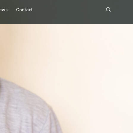
ews
Contact