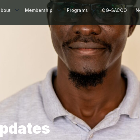
About
Membership
Programs
CG-SACCO
N
Updates