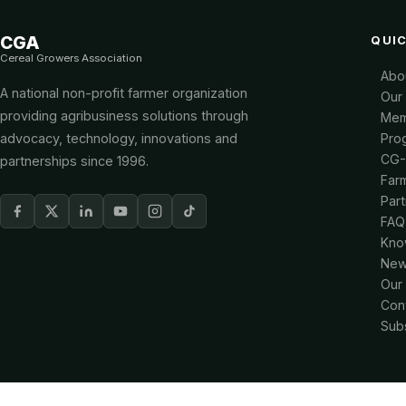
CGA
QUIC
Cereal Growers Association
Abo
A national non-profit farmer organization
Our
providing agribusiness solutions through
Mem
advocacy, technology, innovations and
Pro
CG
partnerships since 1996.
Far
Par
FAQ
Kno
New
Our
Con
Sub