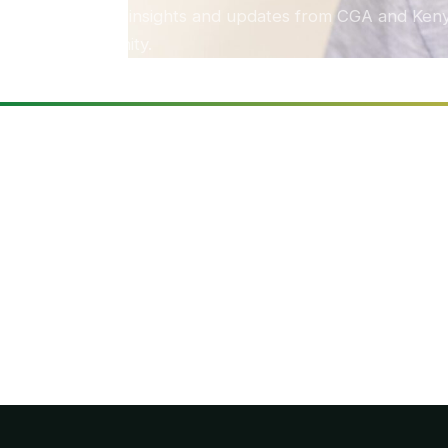
Stories, insights and updates from CGA and Keny
community.