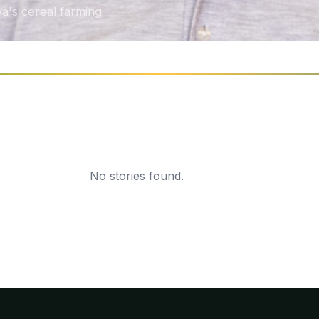
a's cereal farming
No stories found.