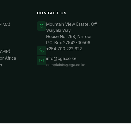
CONTACT US
Mountain View Estate, Off
(FtMA)
Waiyaki Way,
House No. 268, Nairobi
P.O. Box 27542-00506
+254 700 222 622
APIP)
or Africa
info@cga.co.ke
n
complaints@cga.co.ke