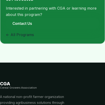
Interested in partnering with CGA or learning more
about this program?
Contact Us
← All Programs
CGA
Cereal Growers Association
A national non-profit farmer organization
providing agribusiness solutions through