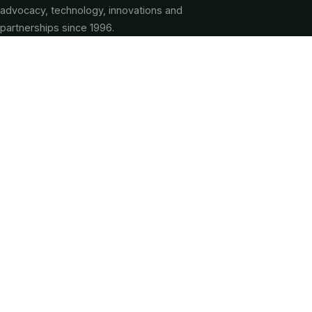
advocacy, technology, innovations and
partnerships since 1996.
QUICK LINKS
About CGA
Our Services
Membership
Programs & Projects
CG-SACCO
Farmer Service Centers
Partnerships
FAQ
Knowledge Centre
News & Articles
Our Team
Contact Us