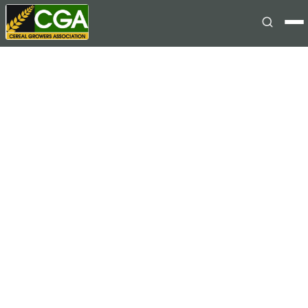
Skip to content