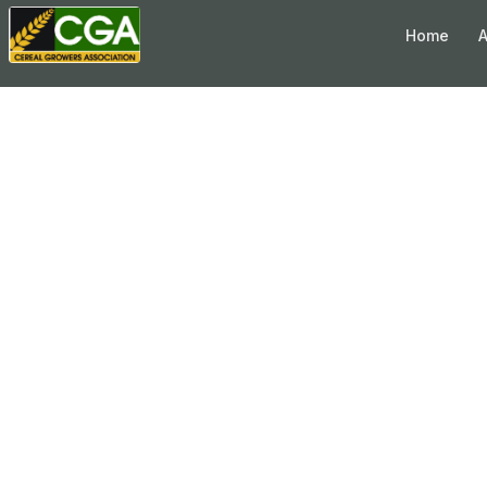
Skip to content
Home