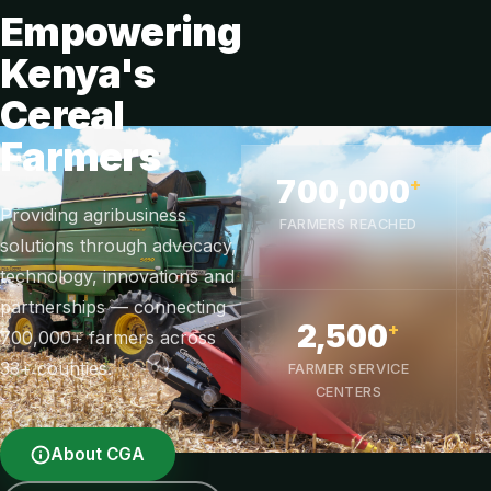
Empowering
Kenya's
Cereal
Farmers
700,000
+
Providing agribusiness
FARMERS REACHED
solutions through advocacy,
technology, innovations and
partnerships — connecting
2,500
+
700,000+ farmers across
33+ counties.
FARMER SERVICE
CENTERS
About CGA