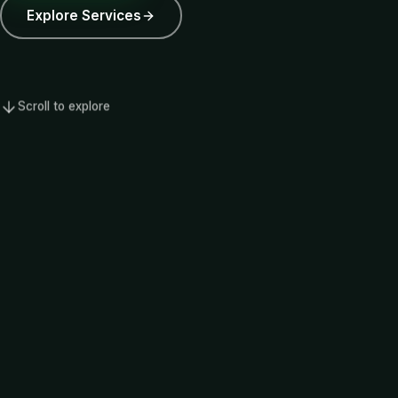
Explore Services
Scroll to explore